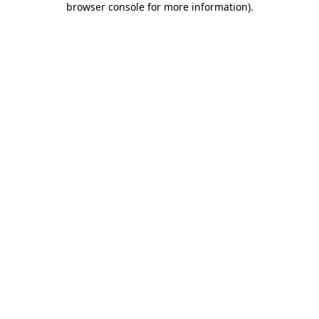
browser console for more information)
.