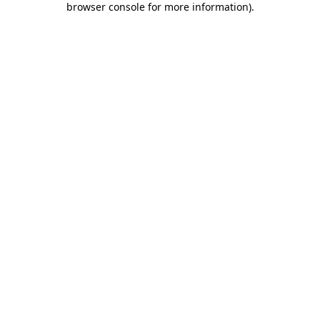
browser console for more information)
.