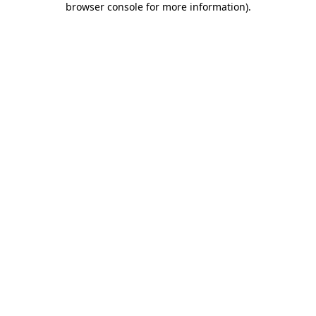
browser console for more information)
.