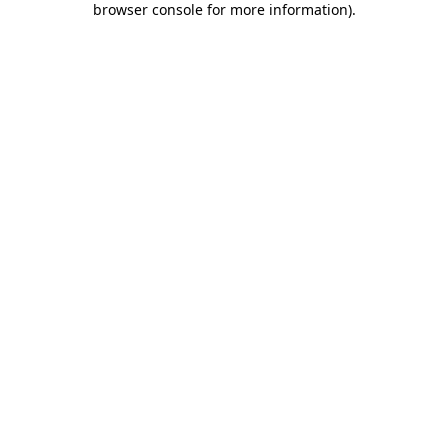
browser console for more information)
.