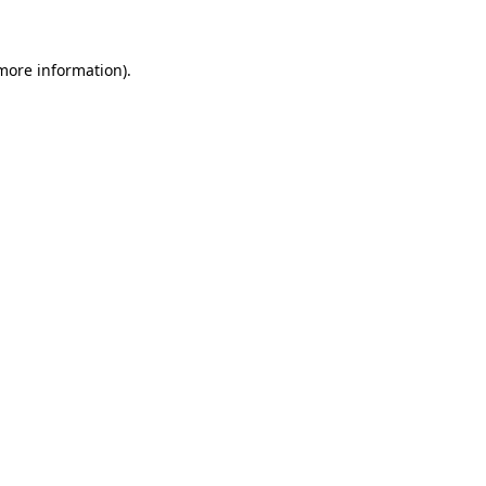
 more information)
.