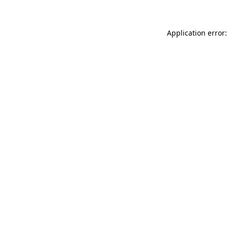
Application error