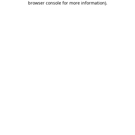
browser console for more information)
.