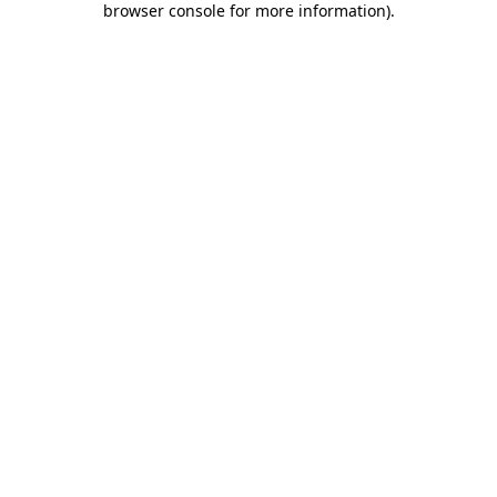
browser console for more information)
.