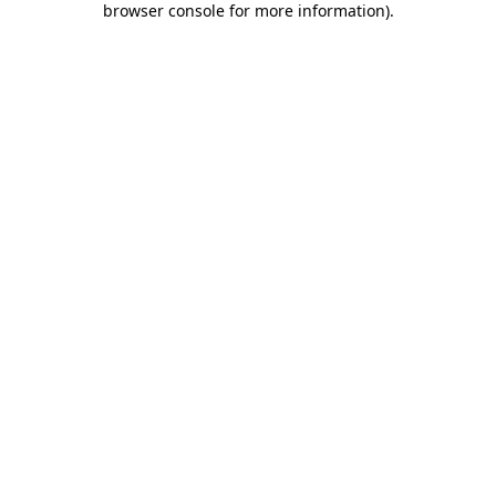
browser console for more information)
.