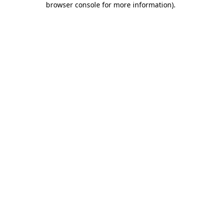
browser console for more information)
.