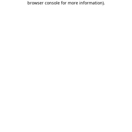
browser console for more information)
.