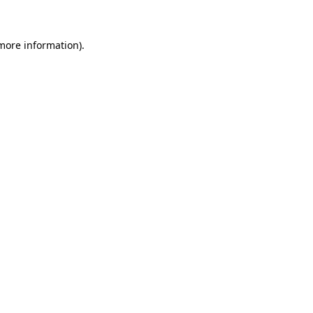
 more information)
.