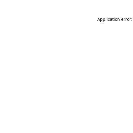
Application error