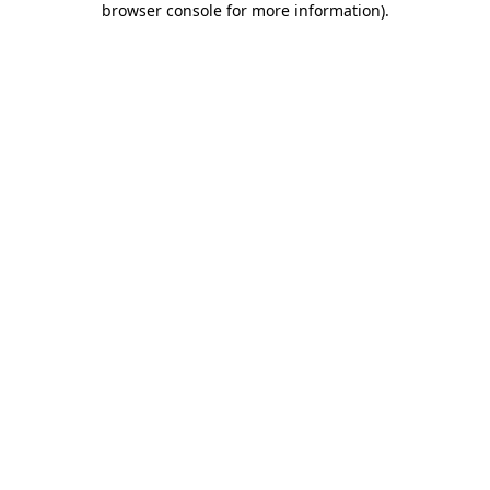
browser console for more information)
.