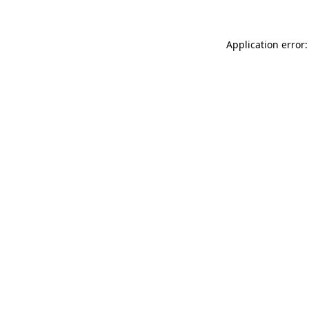
Application error