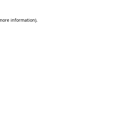
 more information)
.