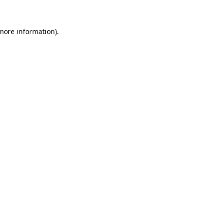
 more information)
.