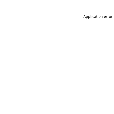
Application error