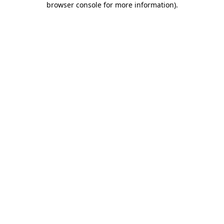
browser console for more information)
.