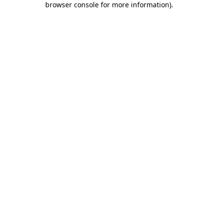
browser console for more information)
.