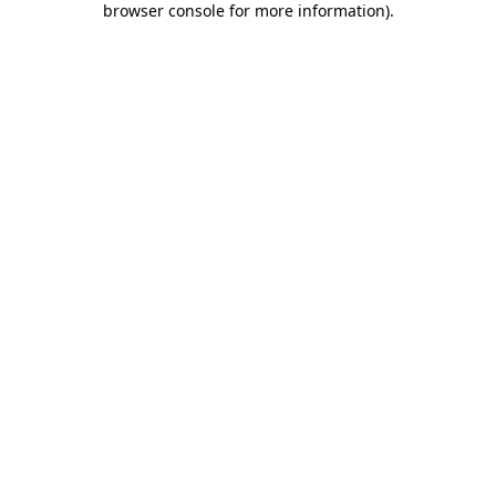
browser console for more information)
.