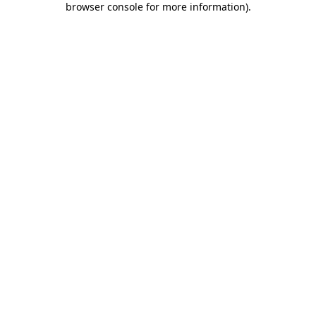
browser console for more information)
.