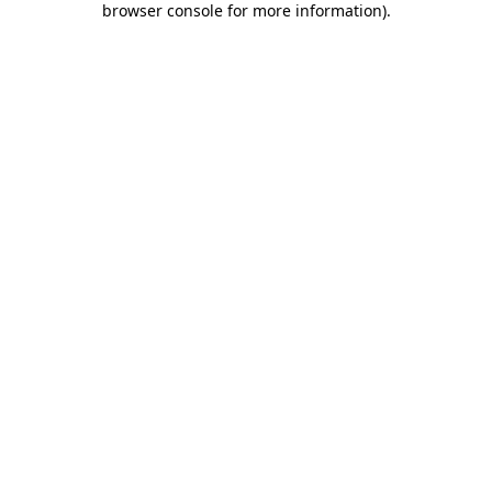
browser console for more information)
.