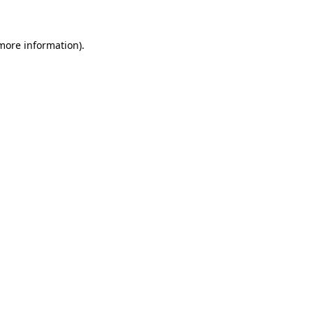
 more information)
.