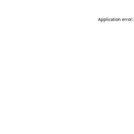
Application error