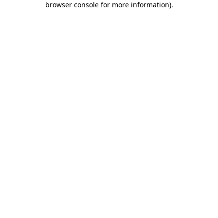
browser console for more information)
.