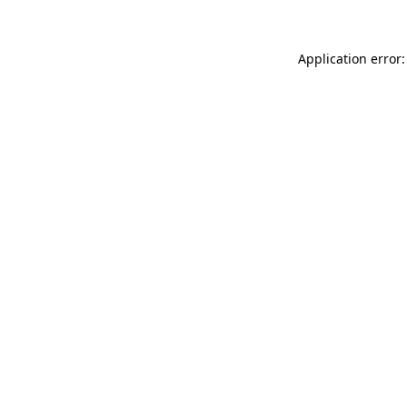
Application error