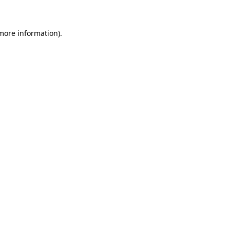
 more information)
.