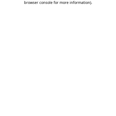
browser console for more information)
.