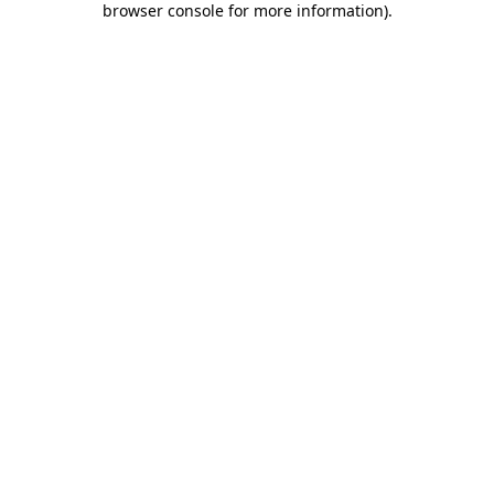
browser console for more information)
.