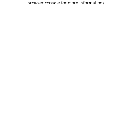
browser console for more information)
.