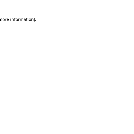
 more information)
.