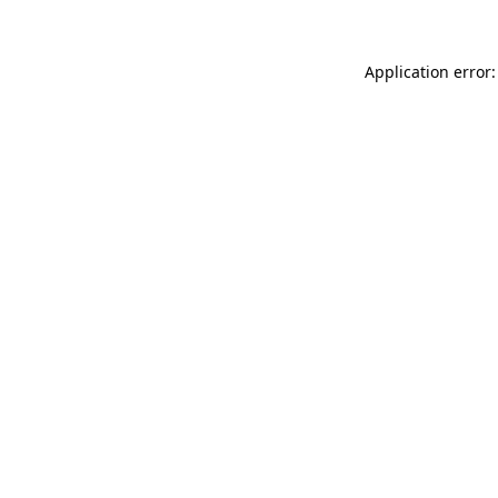
Application error