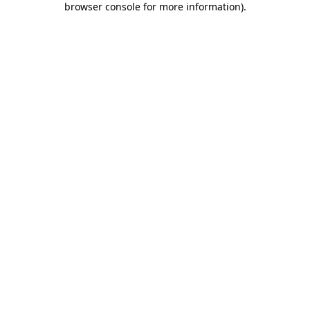
browser console for more information)
.