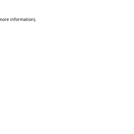
 more information)
.