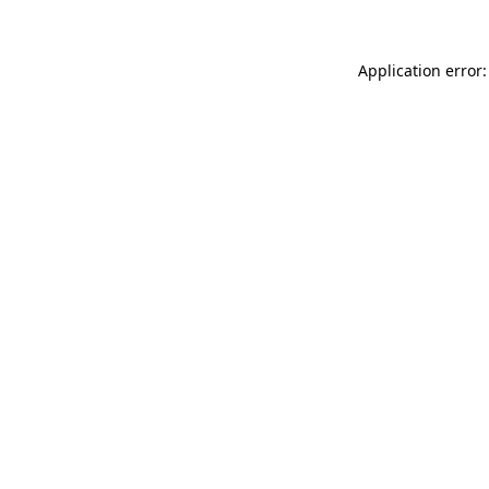
Application error