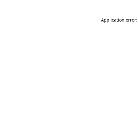
Application error