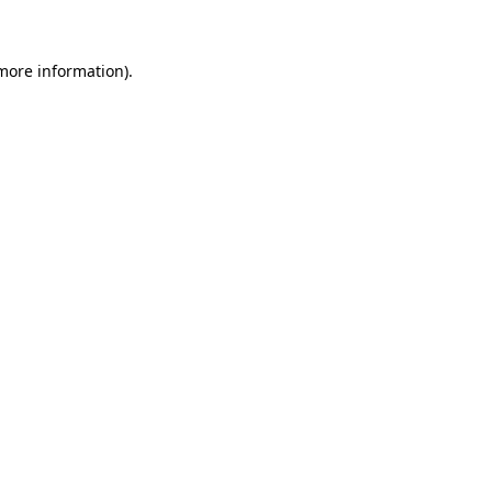
 more information)
.