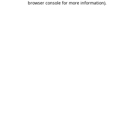
browser console for more information)
.