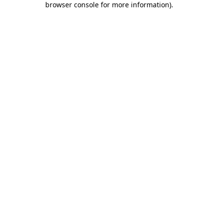
browser console for more information)
.