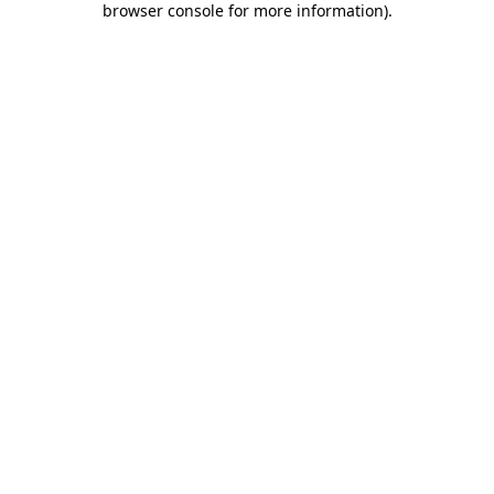
browser console for more information)
.