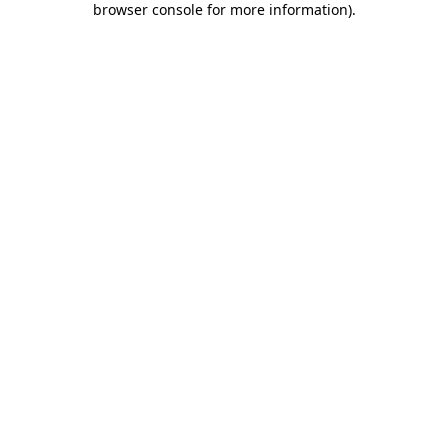
browser console for more information)
.