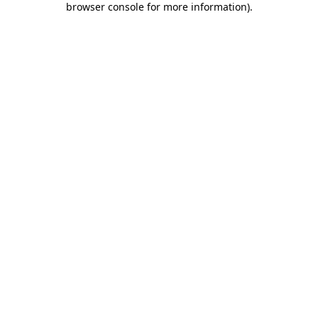
browser console for more information)
.