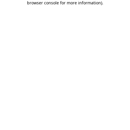
browser console for more information)
.