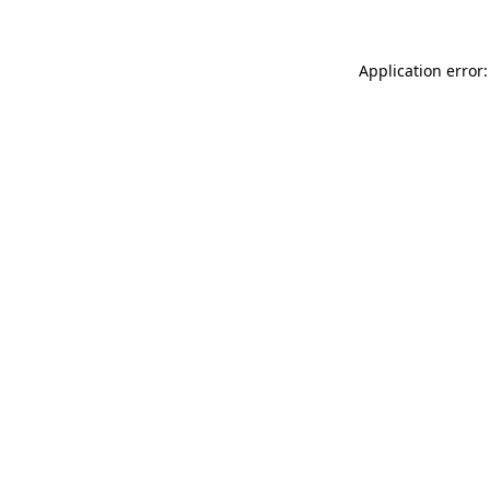
Application error