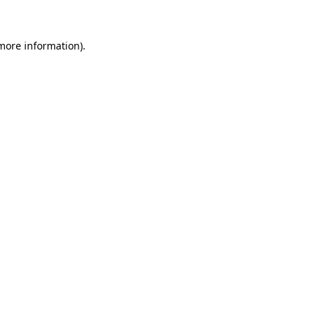
 more information)
.