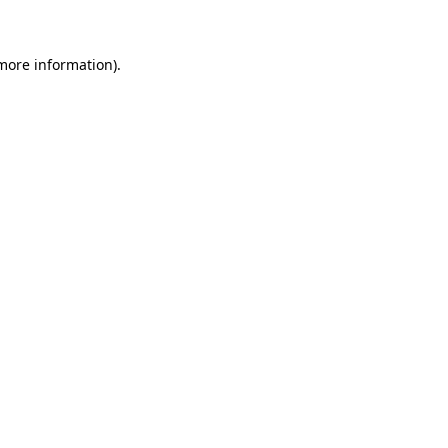
 more information)
.