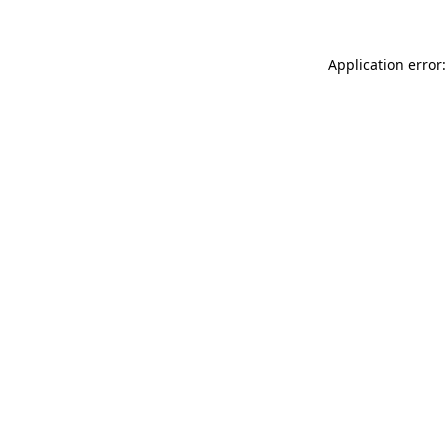
Application error