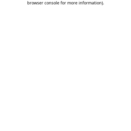
browser console for more information)
.