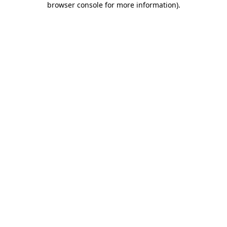
browser console for more information)
.