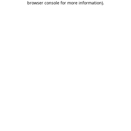
browser console for more information)
.