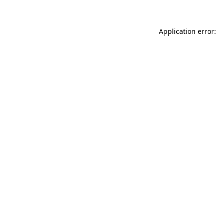
Application error