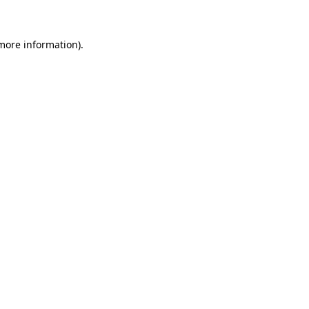
 more information)
.