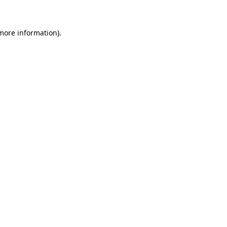
 more information)
.