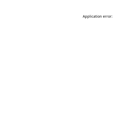
Application error