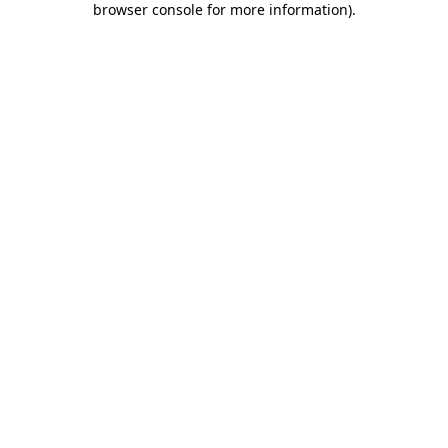
browser console for more information)
.