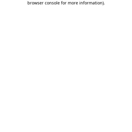
browser console for more information)
.