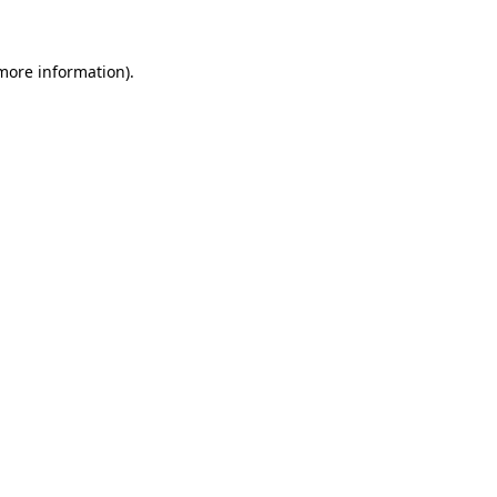
 more information)
.