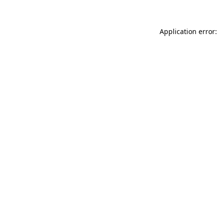
Application error