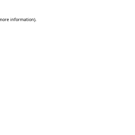
 more information)
.