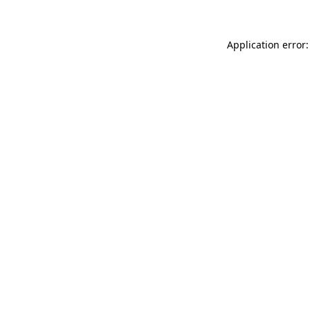
Application error