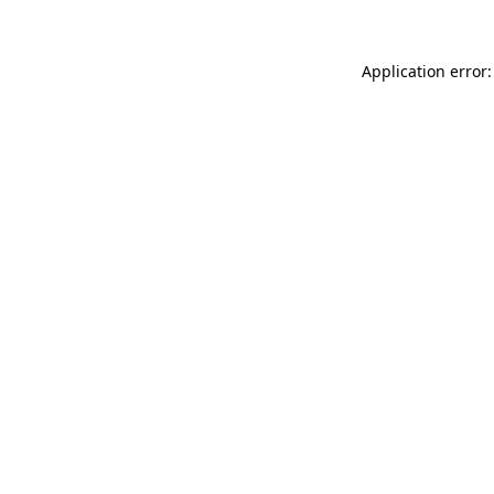
Application error