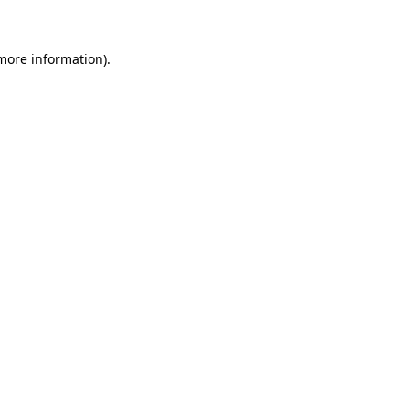
 more information)
.