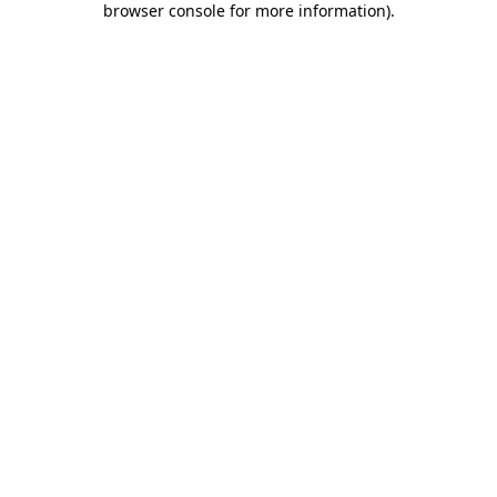
browser console for more information)
.