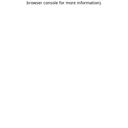
browser console for more information)
.