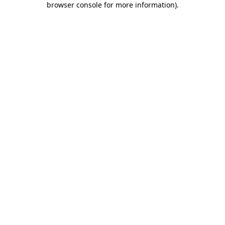
browser console for more information)
.